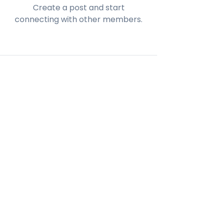
Create a post and start
connecting with other members.