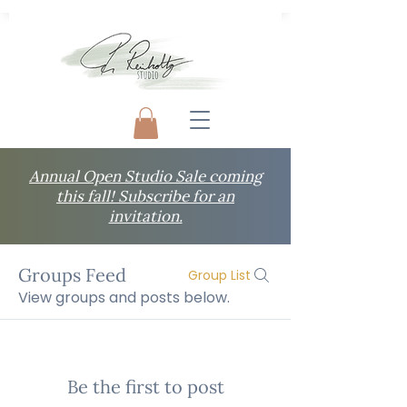
Annual Open Studio Sale coming
this fall! Subscribe for an
invitation.
Groups Feed
Group List
View groups and posts below.
Be the first to post