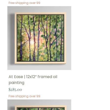
Free shipping over 99
At Ease | 12x12” framed oil
painting
Price
$285.00
Free shipping over 99