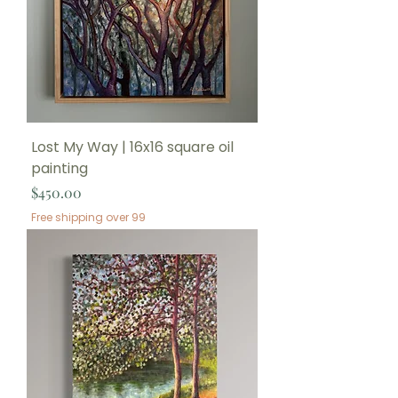
Lost My Way | 16x16 square oil
painting
Price
$450.00
Free shipping over 99