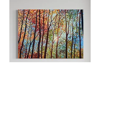
Magic In The Forest | 36x48”
horizontal oil painting
Sold