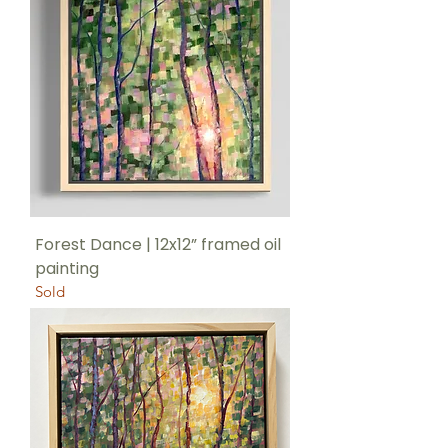
Forest Dance | 12x12” framed oil
painting
Sold