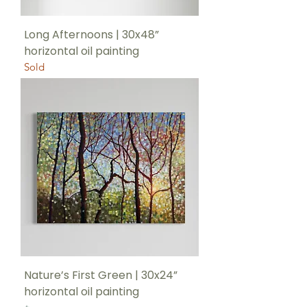
Long Afternoons | 30x48”
horizontal oil painting
Sold
Nature’s First Green | 30x24”
horizontal oil painting