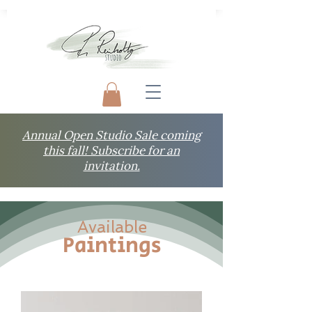
Annual Open Studio Sale coming
this fall! Subscribe for an
invitation.
Available
Paintings