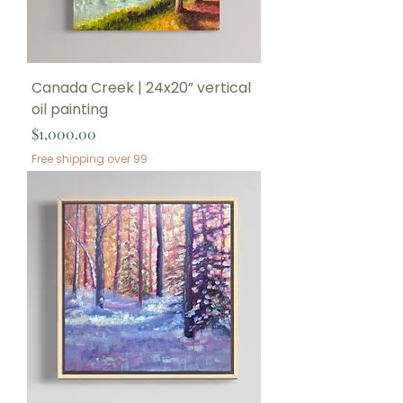
Canada Creek | 24x20” vertical
oil painting
Price
$1,000.00
Free shipping over 99