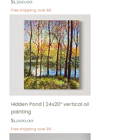
Price
$1,500.00
Free shipping over 99
Hidden Pond | 24x20” vertical oil
painting
Price
$1,000.00
Free shipping over 99