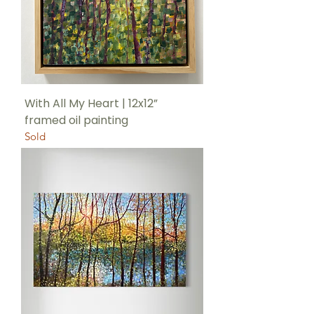
With All My Heart | 12x12”
framed oil painting
Sold