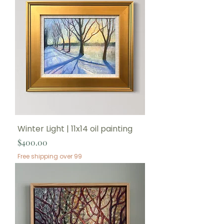
Winter Light | 11x14 oil painting
Price
$400.00
Free shipping over 99