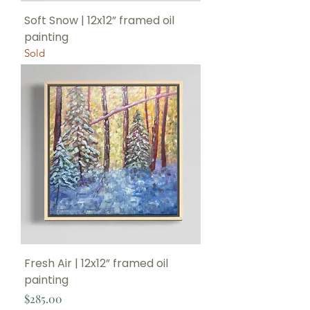
Soft Snow | 12x12” framed oil
painting
Sold
Fresh Air | 12x12” framed oil
painting
Price
$285.00