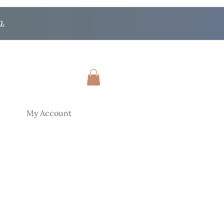
n.
My Account