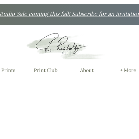
udio Sale coming this fall! Subscribe for an invitatio
 Prints
Print Club
About
+ More