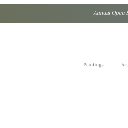
Annual Open St
Paintings
Art