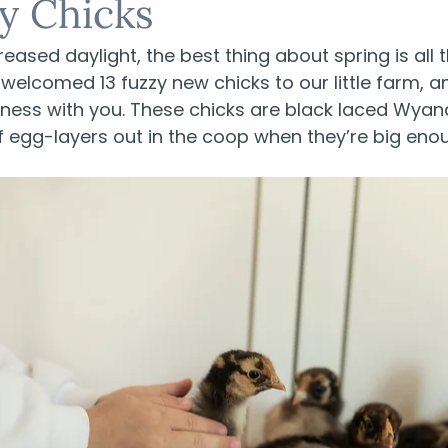
y Chicks
reased daylight, the best thing about spring is all 
elcomed 13 fuzzy new chicks to our little farm, an
teness with you. These chicks are black laced Wya
 of egg-layers out in the coop when they’re big eno