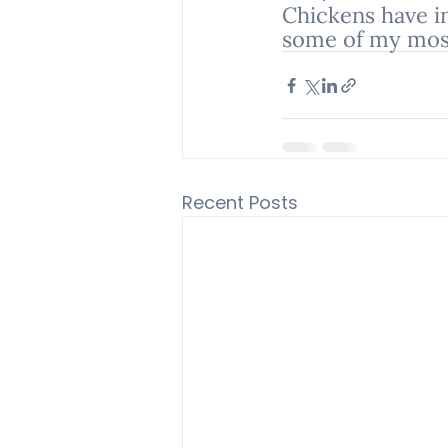
Chickens have i
some of my most
Recent Posts