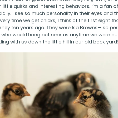
 little quirks and interesting behaviors. I’m a fan of 
ially. I see so much personality in their eyes and t
very time we get chicks, I think of the first eight t
rney ten years ago. They were Isa Browns— so per
s, who would hang out near us anytime we were out
ng with us down the little hill in our old back yard