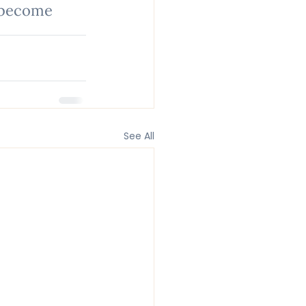
 become 
See All