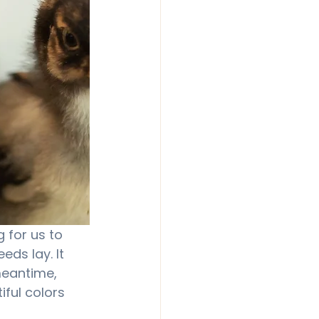
g for us to 
ds lay. It 
meantime, 
iful colors 