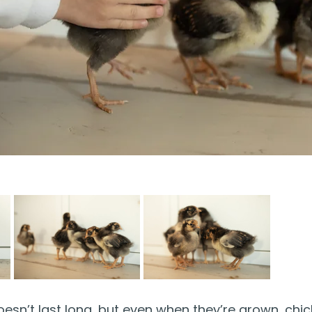
doesn’t last long, but even when they’re grown, chic