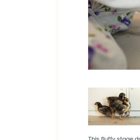
This fluffy stage 