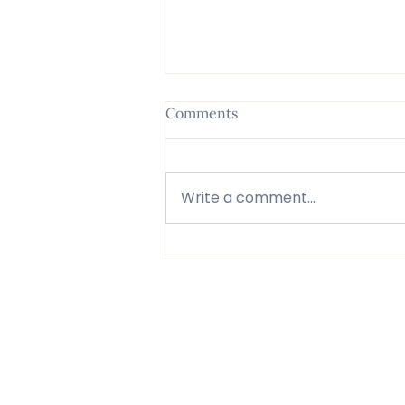
Comments
Write a comment...
Why a Set of 3 Canvas
Beach Prints is Perfect for
Your Space