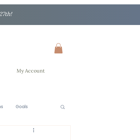
27th!
My Account
ns
Goals