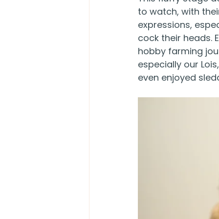
to watch, with their
expressions, espec
cock their heads. E
hobby farming jou
especially our Loi
even enjoyed sleddi