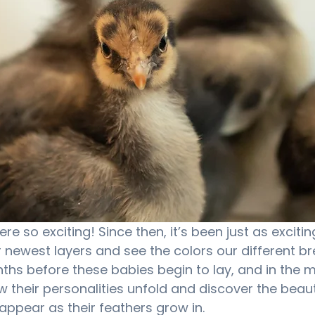
re so exciting! Since then, it’s been just as excitin
 newest layers and see the colors our different bree
nths before these babies begin to lay, and in the 
w their personalities unfold and discover the beaut
appear as their feathers grow in.