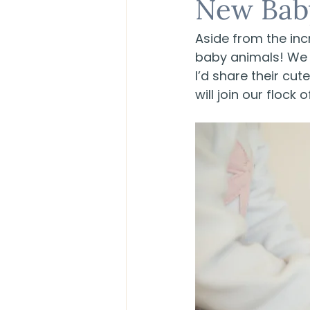
New Bab
Aside from the inc
baby animals! We w
I’d share their cu
will join our flock