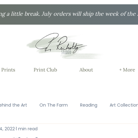
ng a little break. July orders will ship the week of the 
 Prints
Print Club
About
+ More
ehind the Art
On The Farm
Reading
Art Collectio
14, 2022
1 min read