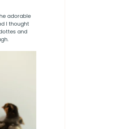
the adorable 
d I thought 
ndottes and 
ugh.