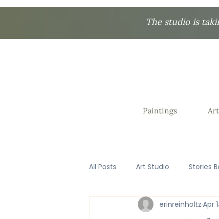
The studio is taki
Paintings
Art
All Posts
Art Studio
Stories B
erinreinholtz
Apr 
Favorite Things