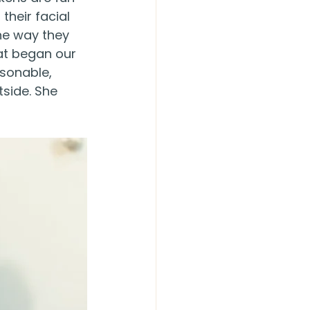
their facial 
he way they 
hat began our 
sonable, 
side. She 
!