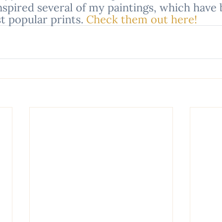
nspired several of my paintings, which have
 popular prints. 
Check them out here!