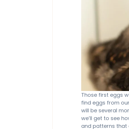
Those first eggs we
find eggs from our
will be several mo
we’ll get to see ho
and patterns that 