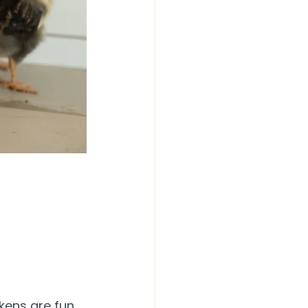
kens are fun 