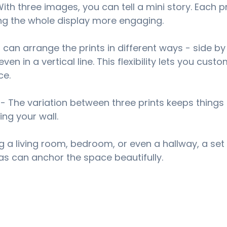
With three images, you can tell a mini story. Each p
ng the whole display more engaging.
 can arrange the prints in different ways - side by 
ven in a vertical line. This flexibility lets you custo
ce.
 - The variation between three prints keeps things 
ing your wall.
g a living room, bedroom, or even a hallway, a set 
s can anchor the space beautifully.