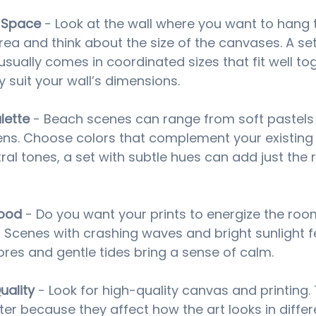
 Space
 - Look at the wall where you want to hang t
ea and think about the size of the canvases. A se
usually comes in coordinated sizes that fit well tog
 suit your wall’s dimensions.
lette
 - Beach scenes can range from soft pastels 
ns. Choose colors that complement your existing d
al tones, a set with subtle hues can add just the r
Mood
 - Do you want your prints to energize the roo
 Scenes with crashing waves and bright sunlight fee
ores and gentle tides bring a sense of calm.
uality
 - Look for high-quality canvas and printing. 
er because they affect how the art looks in differe