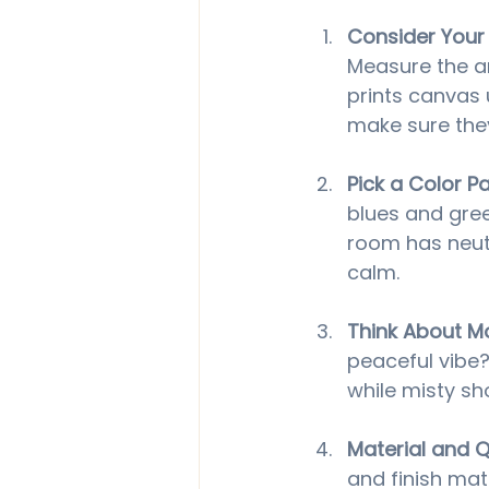
Consider Your
Measure the ar
prints canvas 
make sure they
Pick a Color Pa
blues and gree
room has neutr
calm.
Think About 
peaceful vibe?
while misty sh
Material and Q
and finish matt