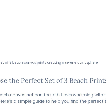
Set of 3 beach canvas prints creating a serene atmosphere
e the Perfect Set of 3 Beach Prin
beach canvas set can feel a bit overwhelming with
Here’s a simple guide to help you find the perfect t