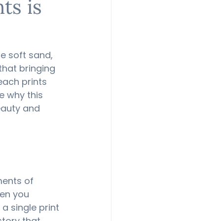
ts is
e soft sand, 
that bringing 
each prints 
e why this 
eauty and 
ents of 
en you 
 single print 
tory that 