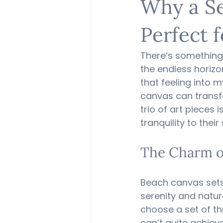
Why a Se
Perfect 
There’s something
the endless horizon
that feeling into m
canvas can transfo
trio of art pieces 
tranquility to their
The Charm o
Beach canvas sets
serenity and natur
choose a set of th
can’t quite achiev