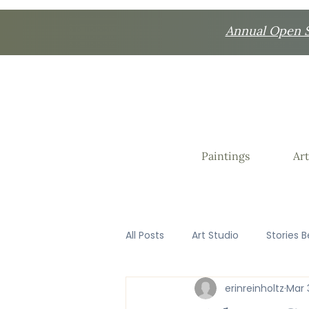
Annual Open St
Paintings
Art
All Posts
Art Studio
Stories B
erinreinholtz
Mar 
Favorite Things