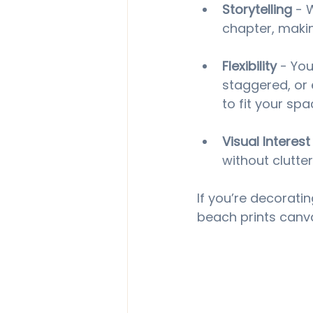
Storytelling
 - 
chapter, maki
Flexibility
 - You
staggered, or e
to fit your spa
Visual Interest
without clutter
If you’re decoratin
beach prints canva