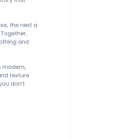
se, the next a 
 Together, 
oothing and 
is modern, 
and texture 
you don’t 