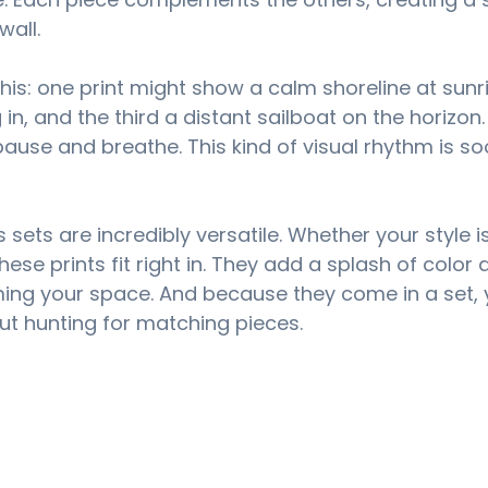
wall.
 this: one print might show a calm shoreline at sunri
 in, and the third a distant sailboat on the horizon.
 pause and breathe. This kind of visual rhythm is s
 sets are incredibly versatile. Whether your style 
hese prints fit right in. They add a splash of color 
ing your space. And because they come in a set, 
ut hunting for matching pieces.