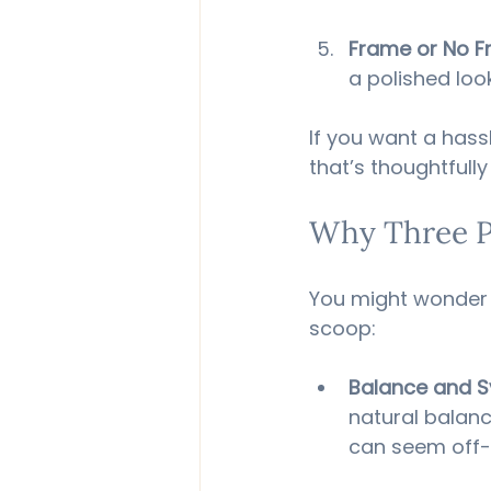
Frame or No 
a polished loo
If you want a hassl
that’s thoughtful
Why Three P
You might wonder w
scoop:
Balance and 
natural balanc
can seem off-c