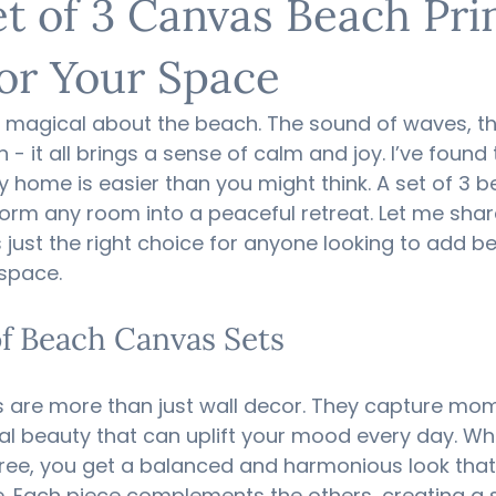
t of 3 Canvas Beach Prin
for Your Space
 magical about the beach. The sound of waves, th
 - it all brings a sense of calm and joy. I’ve found 
y home is easier than you might think. A set of 3 b
rm any room into a peaceful retreat. Let me shar
is just the right choice for anyone looking to add b
 space.
f Beach Canvas Sets
 are more than just wall decor. They capture mom
al beauty that can uplift your mood every day. Wh
ree, you get a balanced and harmonious look that a
e. Each piece complements the others, creating a s