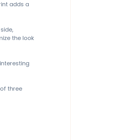
rint adds a 
side, 
mize the look 
interesting 
of three 