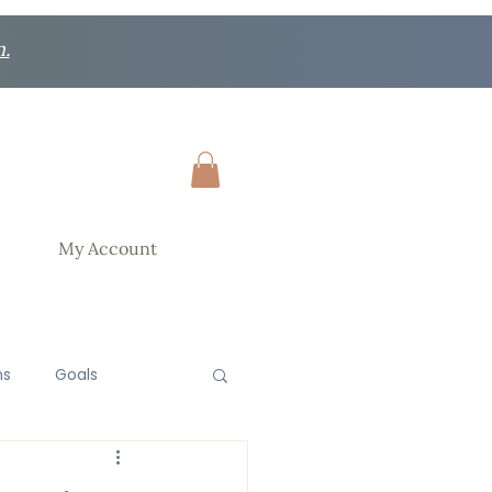
n.
My Account
ns
Goals