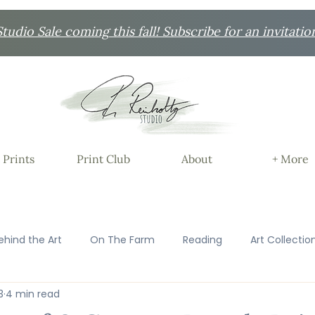
udio Sale coming this fall! Subscribe for an invitatio
 Prints
Print Club
About
+ More
ehind the Art
On The Farm
Reading
Art Collectio
3
4 min read