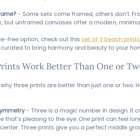
Frame?
 - Some sets come framed, others don’t. F
k, but unframed canvases offer a modern, minimali
e-free option, check out this 
set of 3 beach print
ly curated to bring harmony and beauty to your ho
rints Work Better Than One or Tw
hy three prints are better than just one or two. He
Symmetry
 - Three is a magic number in design. It c
e that’s pleasing to the eye. One print can feel lon
enter. Three prints give you a perfect middle gro