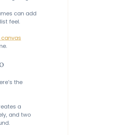
rames can add 
st feel.
s canvas
me.
o
re’s the 
reates a 
ely, and two 
und.