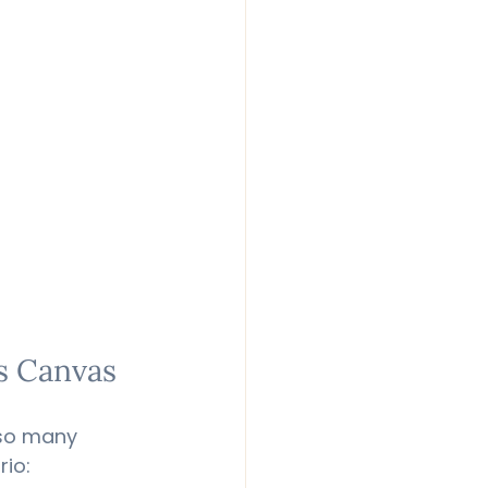
ts Canvas
 so many 
rio: