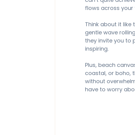
flows across your 
Think about it like
gentle wave rolling
they invite you to
inspiring.
Plus, beach canvas
coastal, or boho, t
without overwhelm
have to worry abo