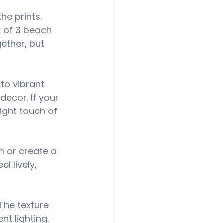
he prints. 
t of 3 beach 
ether, but 
to vibrant 
ecor. If your 
ight touch of 
m or create a 
l lively, 
The texture 
nt lighting.