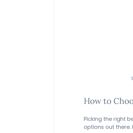
How to Choos
Picking the right 
options out there. 