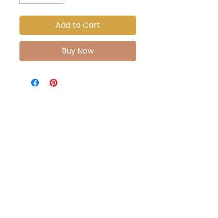
Add to Cart
Buy Now