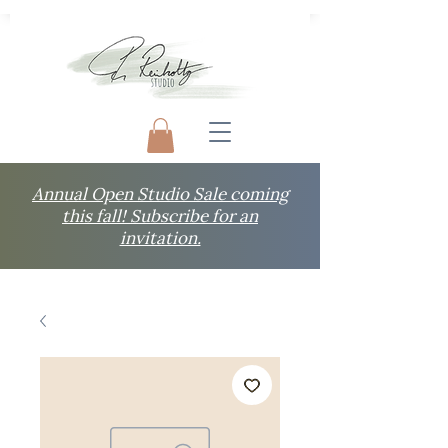
Annual Open Studio Sale coming
this fall! Subscribe for an
invitation.