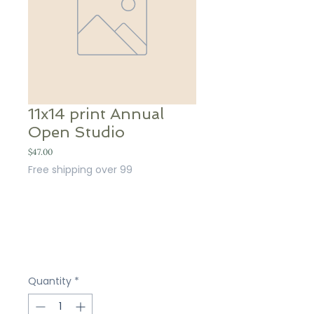
11x14 print Annual
Open Studio
Price
$47.00
Free shipping over 99
Quantity
*