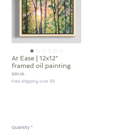
At Ease | 12x12”
framed oil painting
Price
$285.00
Free shipping over 99
Quantity
*