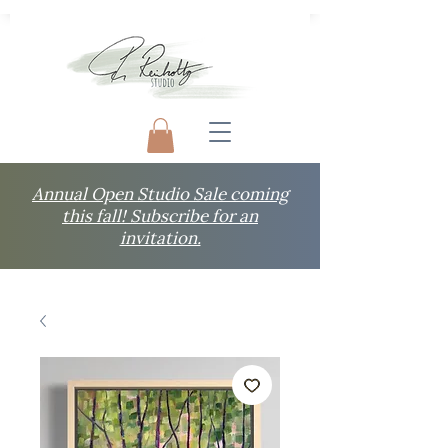
Annual Open Studio Sale coming
this fall! Subscribe for an
invitation.