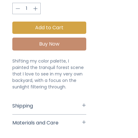
Add to Cart
Buy Now
Shifting my color palette, I
painted the tranquil forest scene
that I love to see in my very own
backyard, with a focus on the
sunlight filtering through.
Shipping
Studio pick up or delivery is
Materials and Care
available for local buyers (we will
arrange a time and date after
This painting was created in
purchase). If shipped, your