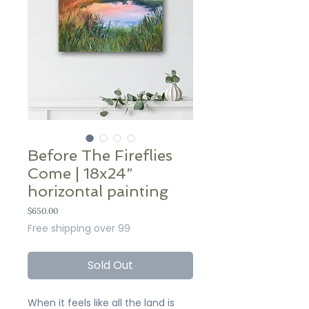
Before The Fireflies
Come | 18x24”
horizontal painting
Price
$650.00
Free shipping over 99
Sold Out
When it feels like all the land is