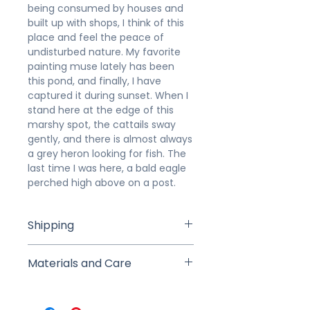
being consumed by houses and
built up with shops, I think of this
place and feel the peace of
undisturbed nature. My favorite
painting muse lately has been
this pond, and finally, I have
captured it during sunset. When I
stand here at the edge of this
marshy spot, the cattails sway
gently, and there is almost always
a grey heron looking for fish. The
last time I was here, a bald eagle
perched high above on a post.
Shipping
Studio Pick Up is available for local
Materials and Care
buyers to pick up from the studio
within 7 days of purchase (we will
This painting was created in
arrange a time and date after
layers of professional-grade
purchase). If shipped, your