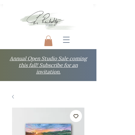
Annual Open Studio Sale coming
this fall! Subscribe for an
invitation.