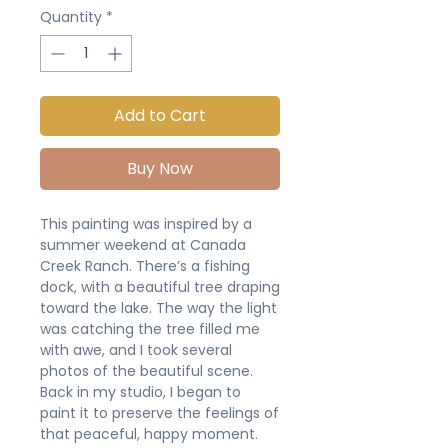
Quantity
*
Add to Cart
Buy Now
This painting was inspired by a
summer weekend at Canada
Creek Ranch. There’s a fishing
dock, with a beautiful tree draping
toward the lake. The way the light
was catching the tree filled me
with awe, and I took several
photos of the beautiful scene.
Back in my studio, I began to
paint it to preserve the feelings of
that peaceful, happy moment.