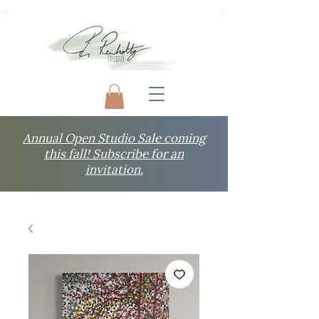
Annual Open Studio Sale coming
this fall! Subscribe for an
invitation.