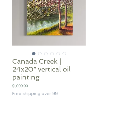
Canada Creek |
24x20” vertical oil
painting
Price
$1,000.00
Free shipping over 99