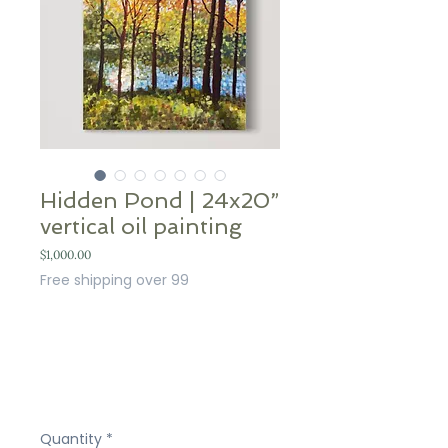
Hidden Pond | 24x20”
vertical oil painting
Price
$1,000.00
Free shipping over 99
Quantity
*