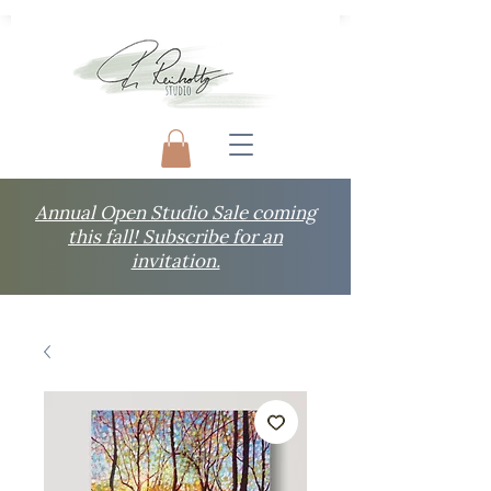
Annual Open Studio Sale coming
this fall! Subscribe for an
invitation.