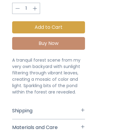
Add to Cart
Buy Now
A tranquil forest scene from my
very own backyard with sunlight
filtering through vibrant leaves,
creating a mosaic of color and
light. Sparkling bits of the pond
within the forest are revealed.
Shipping
Studio pick up or delivery is
Materials and Care
available for local buyers (we will
arrange a time and date after