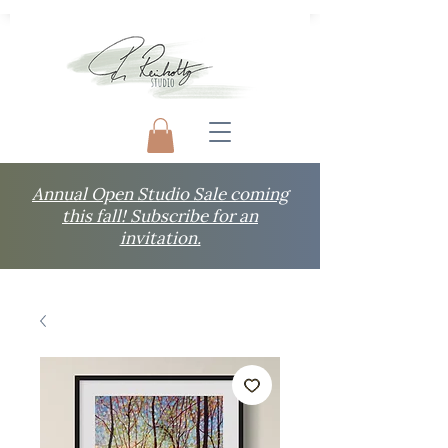
Annual Open Studio Sale coming
this fall! Subscribe for an
invitation.