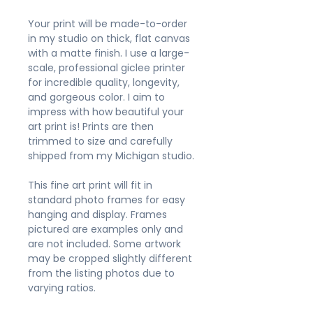
Your print will be made-to-order
in my studio on thick, flat canvas
with a matte finish. I use a large-
scale, professional giclee printer
for incredible quality, longevity,
and gorgeous color. I aim to
impress with how beautiful your
art print is! Prints are then
trimmed to size and carefully
shipped from my Michigan studio.
This fine art print will fit in
standard photo frames for easy
hanging and display. Frames
pictured are examples only and
are not included. Some artwork
may be cropped slightly different
from the listing photos due to
varying ratios.