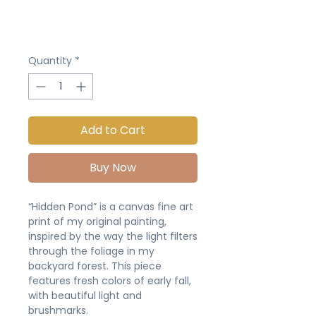
Quantity
*
Add to Cart
Buy Now
“Hidden Pond” is a canvas fine art
print of my original painting,
inspired by the way the light filters
through the foliage in my
backyard forest. This piece
features fresh colors of early fall,
with beautiful light and
brushmarks.