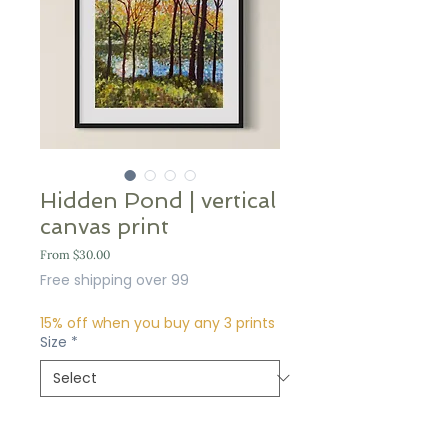
Hidden Pond | vertical
canvas print
Sale
From
$30.00
Price
Free shipping over 99
15% off when you buy any 3 prints
Size
*