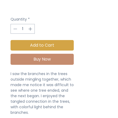
Quantity
*
Add to Cart
Buy Now
I saw the branches in the trees
outside mingling together, which
made me notice it was difficult to
see where one tree ended, and
the next began. I enjoyed the
tangled connection in the trees,
with colorful light behind the
branches.