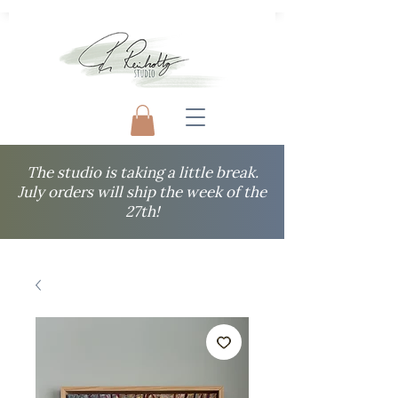
The studio is taking a little break.
July orders will ship the week of the
27th!