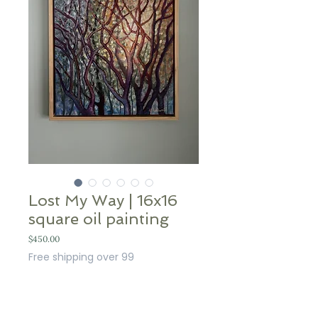
Lost My Way | 16x16
square oil painting
Price
$450.00
Free shipping over 99