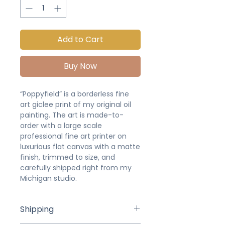
Add to Cart
Buy Now
“Poppyfield” is a borderless fine
art giclee print of my original oil
painting. The art is made-to-
order with a large scale
professional fine art printer on
luxurious flat canvas with a matte
finish, trimmed to size, and
carefully shipped right from my
Michigan studio.
Shipping