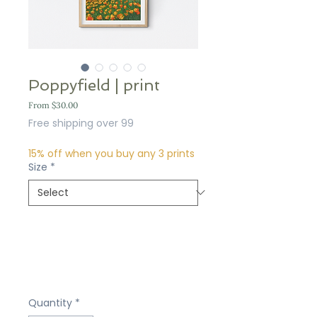
Poppyfield | print
Sale
From
$30.00
Price
Free shipping over 99
15% off when you buy any 3 prints
Size
*
Quantity
*