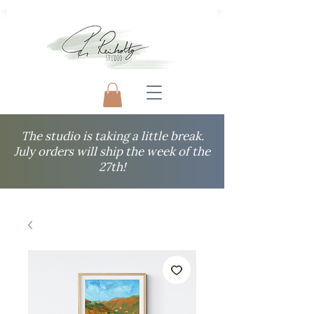
The studio is taking a little break.
July orders will ship the week of the
27th!