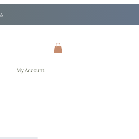
n.
My Account