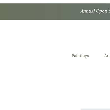
Annual Open St
Paintings
Art