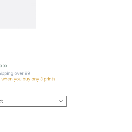
Sale
0.00
Price
hipping over 99
f when you buy any 3 prints
ct