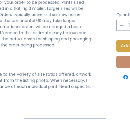
or your order to be processed. Prints sized
 in a flat, rigid mailer. Larger sizes will be
 Orders typically arrive in their new home
Quanti
de the continental US may take longer.
ternational orders will be charged a base
ifference to this estimate may be invoiced
 the actual costs for shipping and packaging
o the order being processed.
Add
 to the variety of size ratios offered, artwork
t from the listing photo. When necessary, I
nce of each individual print. Need a specific