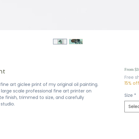
nt
From
$3
Free s
15% of
ine art giclee print of my original oil painting.
large scale professional fine art printer on
Size
*
e finish, trimmed to size, and carefully
studio.
Sele