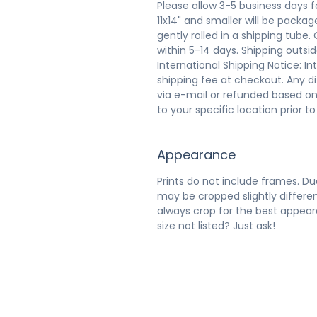
Please allow 3-5 business days f
11x14" and smaller will be packaged
gently rolled in a shipping tube.
within 5-14 days. Shipping outsi
International Shipping Notice: In
shipping fee at checkout. Any d
via e-mail or refunded based on
to your specific location prior t
Appearance
Prints do not include frames. Due
may be cropped slightly differen
always crop for the best appeara
size not listed? Just ask!