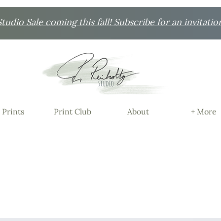
udio Sale coming this fall! Subscribe for an invitatio
 Prints
Print Club
About
+ More