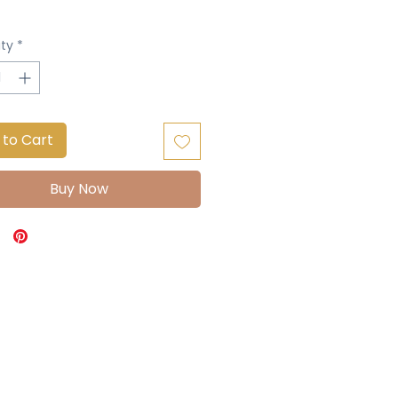
ty
*
 to Cart
Buy Now