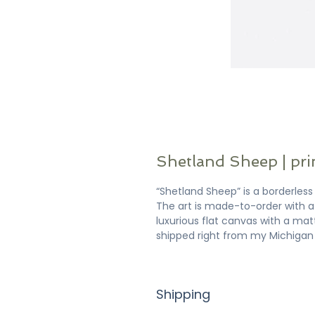
Shetland Sheep | pri
“Shetland Sheep” is a borderless f
The art is made-to-order with a 
luxurious flat canvas with a matt
shipped right from my Michigan 
Shipping