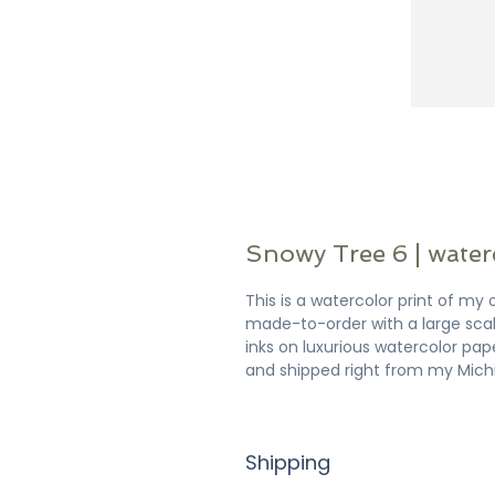
Snowy Tree 6 | water
This is a watercolor print of my o
made-to-order with a large scale
inks on luxurious watercolor pap
and shipped right from my Mich
Shipping