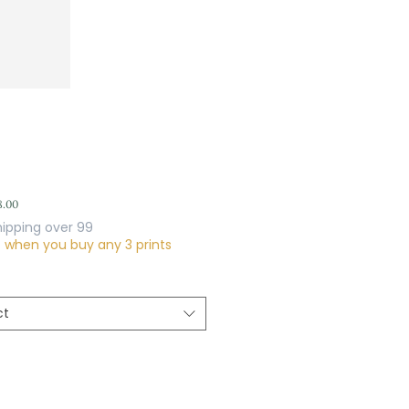
Sale
8.00
Price
hipping over 99
f when you buy any 3 prints
ct