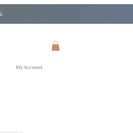
n.
My Account