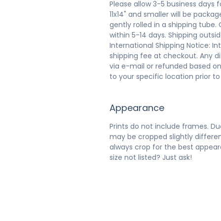
Please allow 3-5 business days f
11x14" and smaller will be packaged
gently rolled in a shipping tube.
within 5-14 days. Shipping outsi
International Shipping Notice: In
shipping fee at checkout. Any d
via e-mail or refunded based on
to your specific location prior t
Appearance
Prints do not include frames. Due
may be cropped slightly differen
always crop for the best appeara
size not listed? Just ask!