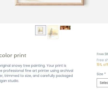
color print
From
$1
Free s
15% of
riginal snowy tree painting. Your print is
 professional fine art printer using archival
Size
*
er, trimmed to size, and carefully packaged
igan studio.
Sele