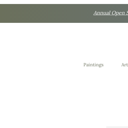
Annual Open St
Paintings
Art