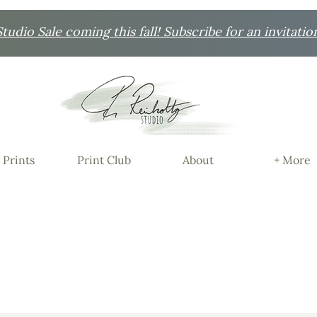
udio Sale coming this fall! Subscribe for an invitatio
 Prints
Print Club
About
+ More