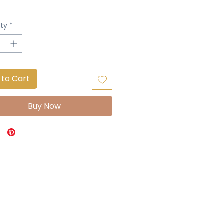
ty
*
 to Cart
Buy Now