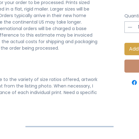
or your order to be processed. Prints sized
 in a flat, rigid mailer. Larger sizes will be
 Orders typically arrive in their new home
Quanti
de the continental US may take longer.
ternational orders will be charged a base
ifference to this estimate may be invoiced
 the actual costs for shipping and packaging
o the order being processed.
Add
 to the variety of size ratios offered, artwork
t from the listing photo. When necessary, I
nce of each individual print. Need a specific