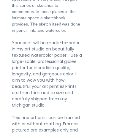
this series of sketches to
commemorate these places in the
intimate space a sketchbook
provides. The sketch itself was done
in pencil, ink, and watercolor.
Your print will be made-to-order
in my art studio on beautifully
textured watercolor paper. I use a
large-scale, professional giclee
printer for incredible quality,
longevity, and gorgeous color. I
aim to wow you with how
beautiful your art print is! Prints
are then trimmed to size and
carefully shipped from my
Michigan studio.
This fine art print can be framed
with or without matting. Frames
pictured are examples only and