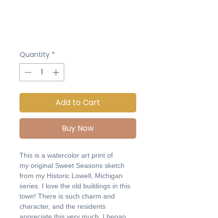
Quantity
*
Add to Cart
Buy Now
This is a watercolor art print of
my original Sweet Seasons sketch
from my Historic Lowell, Michigan
series. I love the old buildings in this
town! There is such charm and
character, and the residents
appreciate this very much. I began