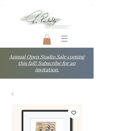
Annual Open Studio Sale coming
this fall! Subscribe for an
invitation.