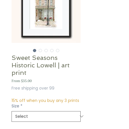
Sweet Seasons
Historic Lowell | art
print
Sale
From
$35.00
Price
Free shipping over 99
15% off when you buy any 3 prints
Size
*