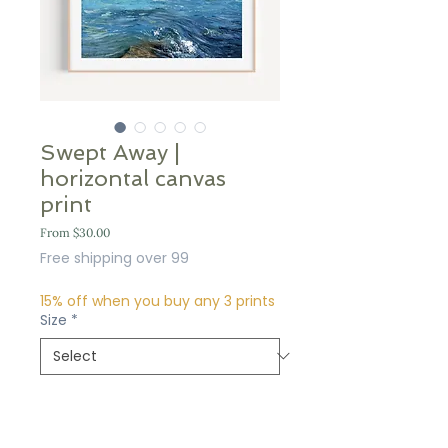
Swept Away |
horizontal canvas
print
Sale
From
$30.00
Price
Free shipping over 99
15% off when you buy any 3 prints
Size
*