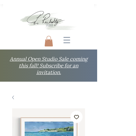
Annual Open Studio Sale coming
this fall! Subscribe for an
invitation.