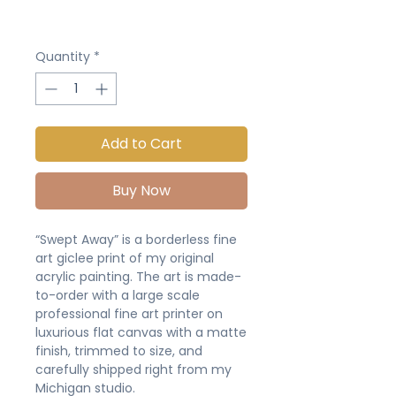
Quantity
*
Add to Cart
Buy Now
“Swept Away” is a borderless fine
art giclee print of my original
acrylic painting. The art is made-
to-order with a large scale
professional fine art printer on
luxurious flat canvas with a matte
finish, trimmed to size, and
carefully shipped right from my
Michigan studio.