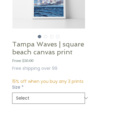
Tampa Waves | square
beach canvas print
Sale
From
$30.00
Price
Free shipping over 99
15% off when you buy any 3 prints
Size
*