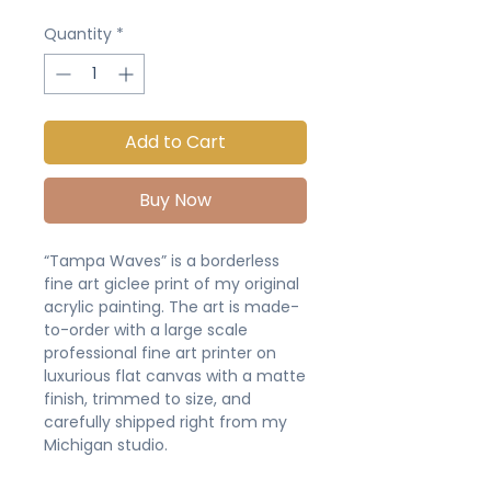
Quantity
*
Add to Cart
Buy Now
“Tampa Waves” is a borderless
fine art giclee print of my original
acrylic painting. The art is made-
to-order with a large scale
professional fine art printer on
luxurious flat canvas with a matte
finish, trimmed to size, and
carefully shipped right from my
Michigan studio.