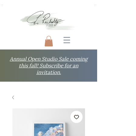
Annual Open Studio Sale coming
this fall! Subscribe for an
invitation.