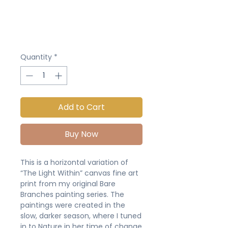
Quantity
*
Add to Cart
Buy Now
This is a horizontal variation of
“The Light Within” canvas fine art
print from my original Bare
Branches painting series. The
paintings were created in the
slow, darker season, where I tuned
in to Nature in her time of change