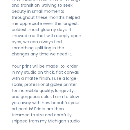
and transition. Striving to seek
beauty in small moments
throughout these months helped
me appreciate even the longest,
coldest, most gloomy days. It
showed me that with deeply open
eyes, we can always find
something uplifting in the
changes any time we need it.
Your print will be made-to-order
in my studio on thick, flat canvas
with a matte finish. I use a large-
scale, professional giclee printer
for incredible quality, longevity,
and gorgeous color. I aim to blow
you away with how beautiful your
art print is! Prints are then
trimmed to size and carefully
shipped from my Michigan studio.