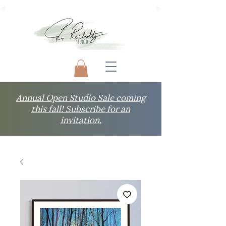
Annual Open Studio Sale coming
this fall! Subscribe for an
invitation.