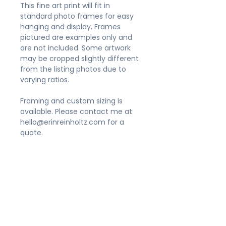
This fine art print will fit in
standard photo frames for easy
hanging and display. Frames
pictured are examples only and
are not included. Some artwork
may be cropped slightly different
from the listing photos due to
varying ratios.
Framing and custom sizing is
available. Please contact me at
hello@erinreinholtz.com for a
quote.
Shipping
Please allow 3-5 business days for
Appearance
your order to be processed. Prints
sized 11x14" and smaller will be
Prints do not include frames. Due
packaged in a flat, rigid mailer.
to the variety of size
Larger sizes will be gently rolled in