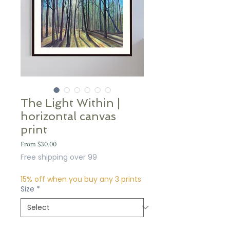
The Light Within |
horizontal canvas
print
Sale
From
$30.00
Price
Free shipping over 99
15% off when you buy any 3 prints
Size
*