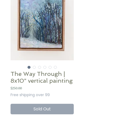
The Way Through |
8x10” vertical painting
Price
$250.00
Free shipping over 99
Sold Out