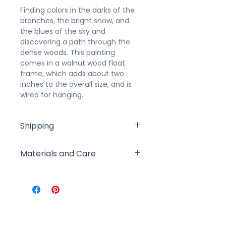
Finding colors in the darks of the
branches, the bright snow, and
the blues of the sky and
discovering a path through the
dense woods. This painting
comes in a walnut wood float
frame, which adds about two
inches to the overall size, and is
wired for hanging.
Shipping
Studio Pick Up is available for local
Materials and Care
buyers to pick up from the studio
within 7 days of purchase (we will
This painting was created in
arrange a time and date after
layers of professional-grade
purchase). If shipped, your
acrylic paints with charcoal detail.
painting will be carefully
It is signed on front and back.
packaged in a sturdy box or rigid
Gently dust with a clean, dry cloth
mailer. Shipping includes tracking,
as-needed.