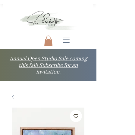
Annual Open Studio Sale coming
this fall! Subscribe for an
invitation.