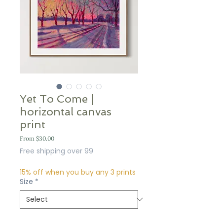
Yet To Come |
horizontal canvas
print
Sale
From
$30.00
Price
Free shipping over 99
15% off when you buy any 3 prints
Size
*