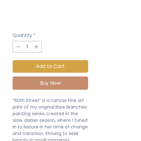
Quantity
*
Add to Cart
Buy Now
“60th Street” is a canvas fine art
print of my original Bare Branches
painting series, created in the
slow, darker season, where I tuned
in to Nature in her time of change
and transition. Striving to seek
beauty in small moments