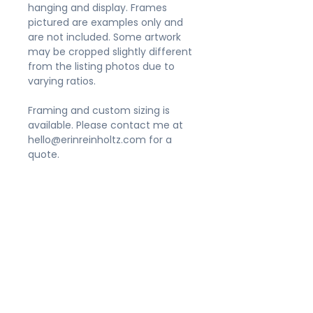
hanging and display. Frames
pictured are examples only and
are not included. Some artwork
may be cropped slightly different
from the listing photos due to
varying ratios.
Framing and custom sizing is
available. Please contact me at
hello@erinreinholtz.com for a
quote.
Shipping
Please allow 3-5 business days for
Appearance
your order to be processed. Prints
sized 11x14" and smaller will be
Prints do not include frames. Due
packaged in a flat, rigid mailer.
to the variety of size
Larger sizes will be gently rolled in
ratios offered, artwork may be
a shipping tube. Orders typically
cropped slightly different from
arrive in their new home within 5-