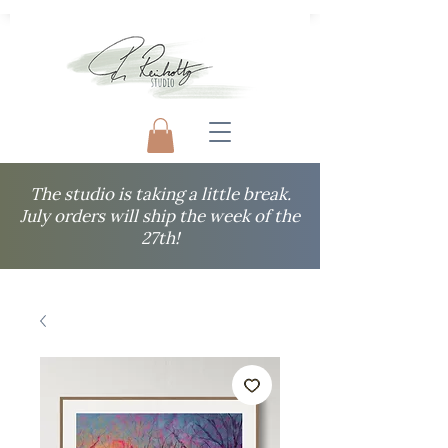
The studio is taking a little break.
July orders will ship the week of the
27th!