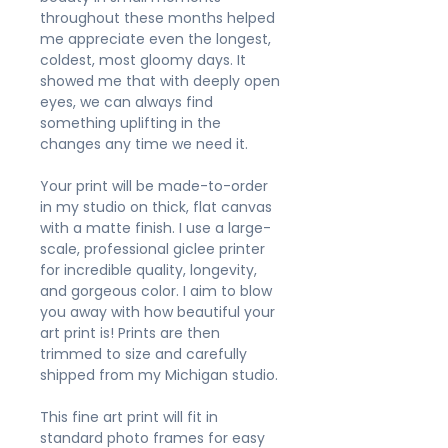
throughout these months helped
me appreciate even the longest,
coldest, most gloomy days. It
showed me that with deeply open
eyes, we can always find
something uplifting in the
changes any time we need it.
Your print will be made-to-order
in my studio on thick, flat canvas
with a matte finish. I use a large-
scale, professional giclee printer
for incredible quality, longevity,
and gorgeous color. I aim to blow
you away with how beautiful your
art print is! Prints are then
trimmed to size and carefully
shipped from my Michigan studio.
This fine art print will fit in
standard photo frames for easy