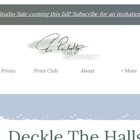
udio Sale coming this fall! Subscribe for an invitatio
 Prints
Print Club
About
+ More
Deckle The Hall