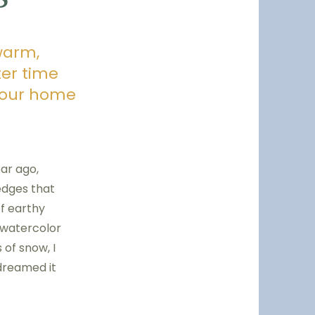
warm,
ter time
 your home
ear ago,
edges that
of earthy
 watercolor
 of snow, I
 dreamed it