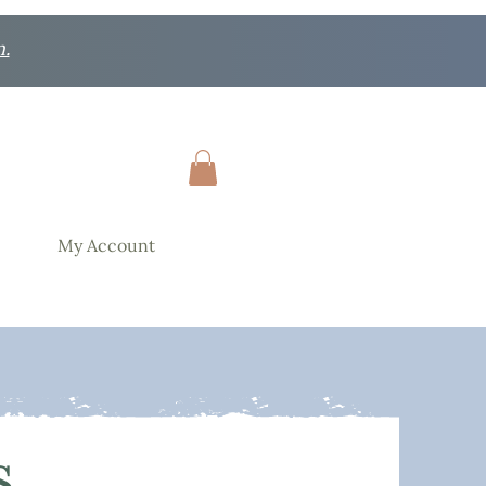
n.
My Account
s