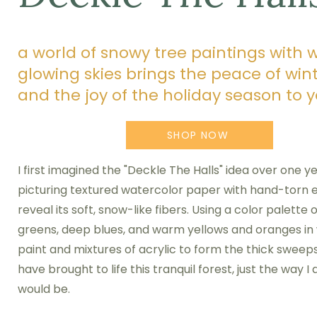
a world of snowy tree paintings with 
glowing skies brings the peace of win
and the joy of the holiday season to
SHOP NOW
I first imagined the "Deckle The Halls" idea over one y
picturing textured watercolor paper with hand-torn 
reveal its soft, snow-like fibers. Using a color palette 
greens, deep blues, and warm yellows and oranges in
paint and mixtures of acrylic to form the thick sweeps
have brought to life this tranquil forest, just the way I
would be.