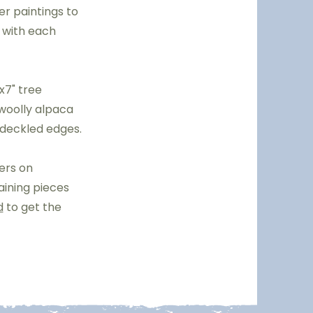
er paintings to
, with each
x7" tree
 woolly alpaca
 deckled edges.
bers on
aining pieces
d
to get the