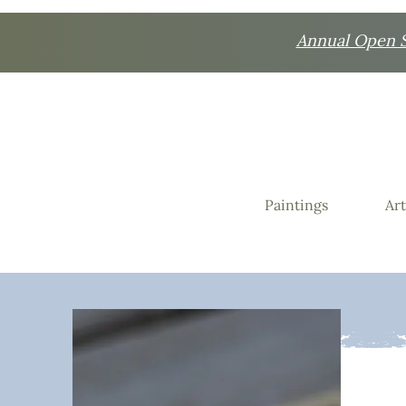
Annual Open St
Paintings
Art