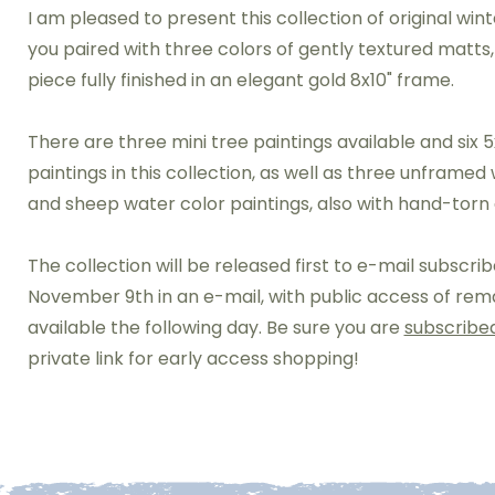
I am pleased to present this collection of original wint
you paired with three colors of gently textured matts
piece fully finished in an elegant gold 8x10" frame.
There are three mini tree paintings available and six 5
paintings in this collection, as well as three unframed
and sheep water color paintings, also with hand-torn
The collection will be released first to e-mail subscri
November 9th in an e-mail, with public access of rem
available the following day. Be sure you are
subscribe
private link for early access shopping!