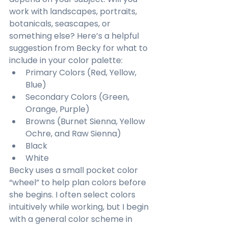
work with landscapes, portraits, 
botanicals, seascapes, or 
something else? Here’s a helpful 
suggestion from Becky for what to 
include in your color palette:
Primary Colors (Red, Yellow, 
Blue)
Secondary Colors (Green, 
Orange, Purple)
Browns (Burnet Sienna, Yellow 
Ochre, and Raw Sienna)
Black
White
Becky uses a small pocket color 
“wheel” to help plan colors before 
she begins. I often select colors 
intuitively while working, but I begin 
with a general color scheme in 