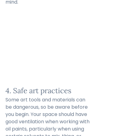
mind.
4. Safe art practices
Some art tools and materials can 
be dangerous, so be aware before 
you begin. Your space should have 
good ventilation when working with 
oil paints, particularly when using 