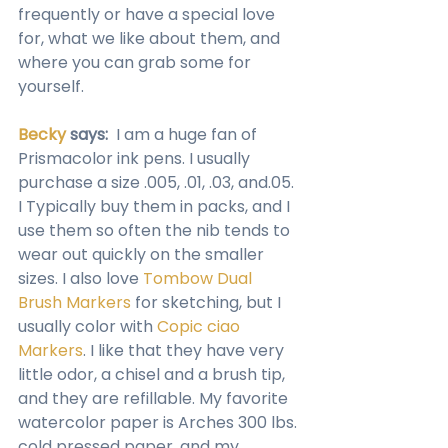
frequently or have a special love 
for, what we like about them, and 
where you can grab some for 
yourself.
Becky
 says:
  I am a huge fan of 
Prismacolor ink pens. I usually 
purchase a size .005, .01, .03, and.05. 
I Typically buy them in packs, and I 
use them so often the nib tends to 
wear out quickly on the smaller 
sizes. I also love 
Tombow Dual 
Brush Markers
 for sketching, but I 
usually color with 
Copic ciao 
Markers
. I like that they have very 
little odor, a chisel and a brush tip, 
and they are refillable. My favorite 
watercolor paper is Arches 300 lbs. 
cold pressed paper, and my 