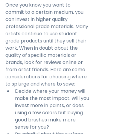
Once you know you want to 
commit to a certain medium, you 
can invest in higher quality 
professional grade materials. Many 
artists continue to use student 
grade products until they sell their 
work. When in doubt about the 
quality of specific materials or 
brands, look for reviews online or 
from artist friends. Here are some 
considerations for choosing where 
to splurge and where to save:
Decide where your money will 
make the most impact. Will you 
invest more in paints, or does 
using a few colors but buying 
good brushes make more 
sense for you?