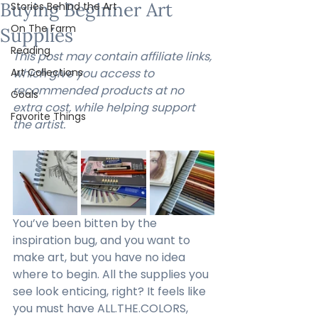
Buying Beginner Art
Stories Behind the Art
On The Farm
Supplies
Reading
This post may contain affiliate links, 
Art Collections
which give you access to 
recommended products at no 
Goals
extra cost, while helping support 
Favorite Things
the artist.
You’ve been bitten by the 
inspiration bug, and you want to 
make art, but you have no idea 
where to begin. All the supplies you 
see look enticing, right? It feels like 
you must have ALL.THE.COLORS, 