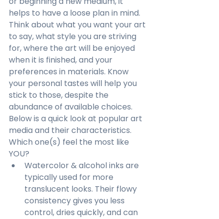
or beginning a new medium, it 
helps to have a loose plan in mind. 
Think about what you want your art 
to say, what style you are striving 
for, where the art will be enjoyed 
when it is finished, and your 
preferences in materials. Know 
your personal tastes will help you 
stick to those, despite the 
abundance of available choices. 
Below is a quick look at popular art 
media and their characteristics. 
Which one(s) feel the most like 
YOU?
Watercolor & alcohol inks are 
typically used for more 
translucent looks. Their flowy 
consistency gives you less 
control, dries quickly, and can 