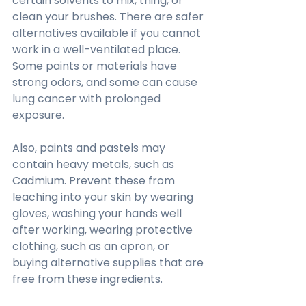
certain solvents to mix, thing, or 
clean your brushes. There are safer 
alternatives available if you cannot 
work in a well-ventilated place. 
Some paints or materials have 
strong odors, and some can cause 
lung cancer with prolonged 
exposure.
Also, paints and pastels may 
contain heavy metals, such as 
Cadmium. Prevent these from 
leaching into your skin by wearing 
gloves, washing your hands well 
after working, wearing protective 
clothing, such as an apron, or 
buying alternative supplies that are 
free from these ingredients.