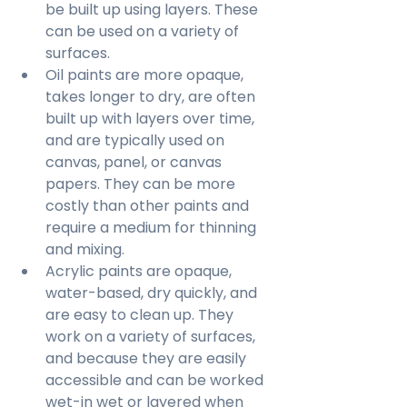
be built up using layers. These 
can be used on a variety of 
surfaces.
Oil paints are more opaque, 
takes longer to dry, are often 
built up with layers over time, 
and are typically used on 
canvas, panel, or canvas 
papers. They can be more 
costly than other paints and 
require a medium for thinning 
and mixing.
Acrylic paints are opaque, 
water-based, dry quickly, and 
are easy to clean up. They 
work on a variety of surfaces, 
and because they are easily 
accessible and can be worked 
wet-in wet or layered when 