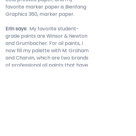
favorite marker paper is Bienfang 
Graphics 360, marker paper.
Erin says:  
My favorite student-
grade paints are Winsor & Newton 
and Grumbacher. For oil paints, I 
now fill my palette with M. Graham 
and Charvin, which are two brands 
of professional oil paints that have 
a buttery smooth consistency, 
excellent color varieties, strong 
pigments, and low odor. I use 
walnut oil for thinning and mixing, 
and I love 
this little self-contained 
Master Brush Cleaner by General
. I 
use Princeton brushes, Shiva (I’ve 
had for about 20 years), and for 
drawing, I like to 
General charcoal