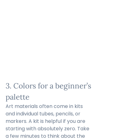
3. Colors for a beginner’s 
palette
Art materials often come in kits 
and individual tubes, pencils, or 
markers. A kit is helpful if you are 
starting with absolutely zero. Take 
a few minutes to think about the 