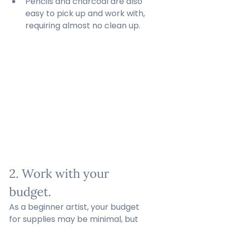
Pencils and charcoal are also 
easy to pick up and work with, 
requiring almost no clean up.
2. Work with your 
budget.
As a beginner artist, your budget 
for supplies may be minimal, but 