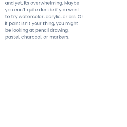
and yet, its overwhelming. Maybe 
you can’t quite decide if you want 
to try watercolor, acrylic, or oils. Or 
if paint isn’t your thing, you might 
be looking at pencil drawing, 
pastel, charcoal, or markers.