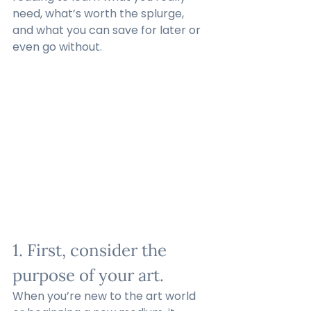
need, what’s worth the splurge, 
and what you can save for later or 
even go without. 
1. First, consider the 
purpose of your art.
When you’re new to the art world 