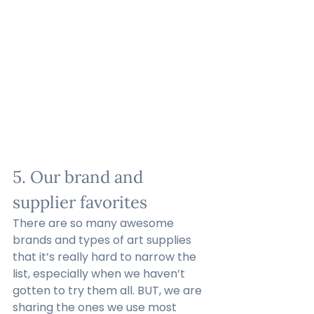
5. Our brand and 
supplier favorites
There are so many awesome 
brands and types of art supplies 
that it’s really hard to narrow the 
list, especially when we haven’t 
gotten to try them all. BUT, we are 
sharing the ones we use most 