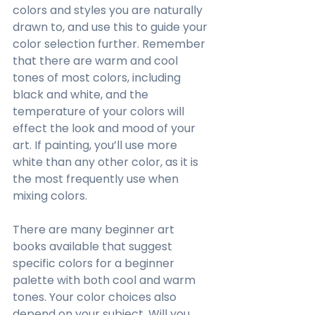
colors and styles you are naturally 
drawn to, and use this to guide your 
color selection further. Remember 
that there are warm and cool 
tones of most colors, including 
black and white, and the 
temperature of your colors will 
effect the look and mood of your 
art. If painting, you’ll use more 
white than any other color, as it is 
the most frequently use when 
mixing colors. 
There are many beginner art 
books available that suggest 
specific colors for a beginner 
palette with both cool and warm 
tones. Your color choices also 
depend on your subject. Will you 