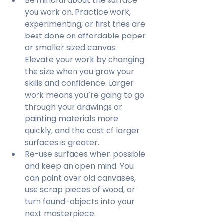
Be mindful about the surface 
you work on. Practice work, 
experimenting, or first tries are 
best done on affordable paper 
or smaller sized canvas. 
Elevate your work by changing 
the size when you grow your 
skills and confidence. Larger 
work means you’re going to go 
through your drawings or 
painting materials more 
quickly, and the cost of larger 
surfaces is greater.
Re-use surfaces when possible 
and keep an open mind. You 
can paint over old canvases, 
use scrap pieces of wood, or 
turn found-objects into your 
next masterpiece.