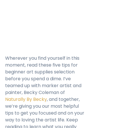
Wherever you find yourself in this 
moment, read these five tips for 
beginner art supplies selection 
before you spend a dime. I’ve 
teamed up with marker artist and 
painter, Becky Coleman of 
Naturally By Becky
, and together, 
we’re giving you our most helpful 
tips to get you focused and on your 
way to loving the artist life. Keep 
reading to learn what you really 