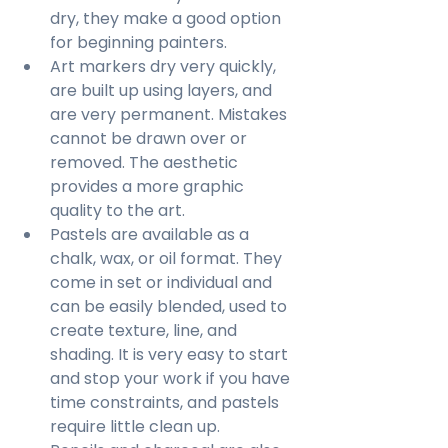
dry, they make a good option 
for beginning painters.
Art markers dry very quickly, 
are built up using layers, and 
are very permanent. Mistakes 
cannot be drawn over or 
removed. The aesthetic 
provides a more graphic 
quality to the art.
Pastels are available as a 
chalk, wax, or oil format. They 
come in set or individual and 
can be easily blended, used to 
create texture, line, and 
shading. It is very easy to start 
and stop your work if you have 
time constraints, and pastels 
require little clean up.