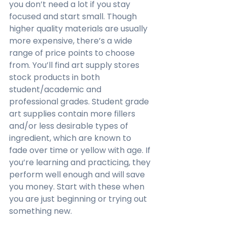
you don’t need a lot if you stay 
focused and start small. Though 
higher quality materials are usually 
more expensive, there’s a wide 
range of price points to choose 
from. You’ll find art supply stores 
stock products in both 
student/academic and 
professional grades. Student grade 
art supplies contain more fillers 
and/or less desirable types of 
ingredient, which are known to 
fade over time or yellow with age. If 
you’re learning and practicing, they 
perform well enough and will save 
you money. Start with these when 
you are just beginning or trying out 
something new.