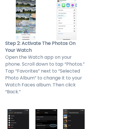
Step 2: Activate The Photos On 
Your Watch
Open the Watch app on your 
phone. Scroll down to tap “Photos.” 
Tap “Favorites” next to “Selected 
Photo Album” to change it to your 
Watch Faces album. Then click 
“Back.”