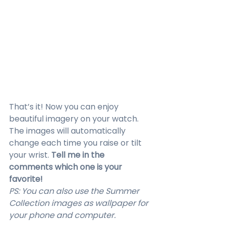
That’s it! Now you can enjoy 
beautiful imagery on your watch. 
The images will automatically 
change each time you raise or tilt 
your wrist. 
Tell me in the 
comments which one is your 
favorite!
PS: You can also use the Summer 
Collection images as wallpaper for 
your phone and computer.