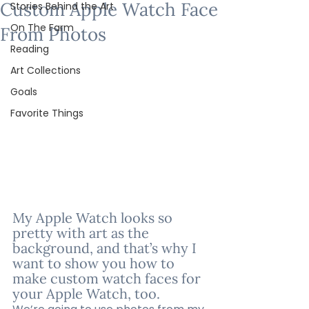
Custom Apple Watch Face
Stories Behind the Art
On The Farm
From Photos
Reading
Art Collections
Goals
Favorite Things
My Apple Watch looks so 
pretty with art as the 
background, and that’s why I 
want to show you how to 
make custom watch faces for 
your Apple Watch, too.