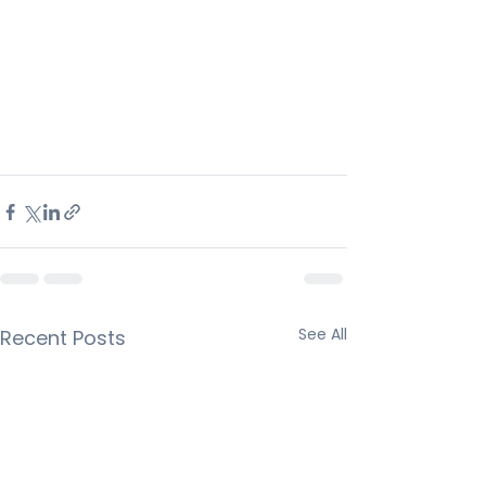
See All
Recent Posts