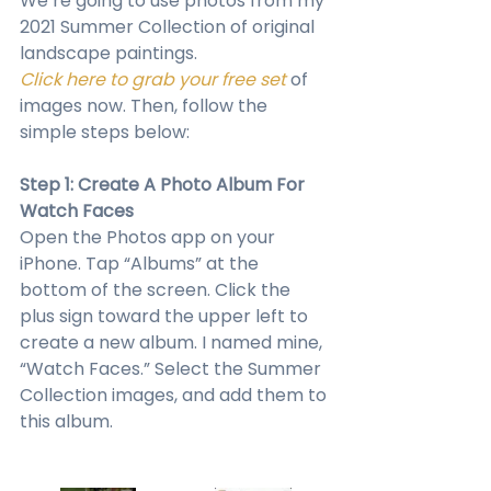
We’re going to use photos from my 
2021 Summer Collection of original 
landscape paintings. 
Click here to grab your free set
 of 
images now. Then, follow the 
simple steps below:
Step 1: Create A Photo Album For 
Watch Faces
Open the Photos app on your 
iPhone. Tap “Albums” at the 
bottom of the screen. Click the 
plus sign toward the upper left to 
create a new album. I named mine, 
“Watch Faces.” Select the Summer 
Collection images, and add them to 
this album.