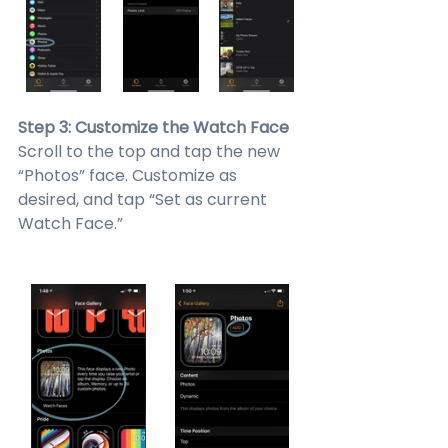
Step 3: Customize the Watch Face
Scroll to the top and tap the new 
“Photos” face. Customize as 
desired, and tap “Set as current 
Watch Face.”