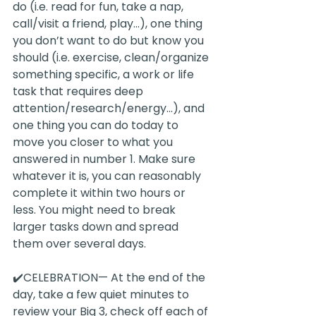
do (i.e. read for fun, take a nap, 
call/visit a friend, play...), one thing 
you don’t want to do but know you 
should (i.e. exercise, clean/organize 
something specific, a work or life 
task that requires deep 
attention/research/energy...), and 
one thing you can do today to 
move you closer to what you 
answered in number 1. Make sure 
whatever it is, you can reasonably 
complete it within two hours or 
less. You might need to break 
larger tasks down and spread 
them over several days.
✔️CELEBRATION— At the end of the 
day, take a few quiet minutes to 
review your Big 3, check off each of 