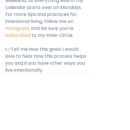
weekend, as everything else in my 
calendar starts over on Mondays.
For more tips and practices for 
intentional living, follow me on 
Instagram
, and be sure you’re 
subscribed
 to my Inner Circle. 
👉Tell me how this goes! I would 
love to hear how this process helps 
you and if you have other ways you 
live intentionally.
See All
Recent Posts