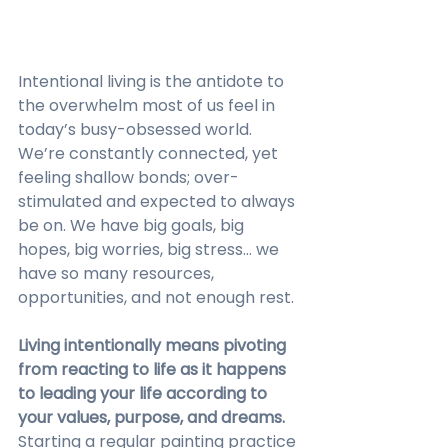
Intentional living is the antidote to 
the overwhelm most of us feel in 
today’s busy-obsessed world. 
We’re constantly connected, yet 
feeling shallow bonds; over-
stimulated and expected to always 
be on. We have big goals, big 
hopes, big worries, big stress… we 
have so many resources, 
opportunities, and not enough rest. 
Living intentionally means pivoting 
from reacting to life as it happens 
to leading your life according to 
your values, purpose, and dreams.
Starting a regular painting practice 