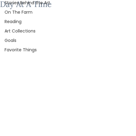
Day At A Time
Stories Behind the Art
On The Farm
Reading
Art Collections
Goals
Favorite Things