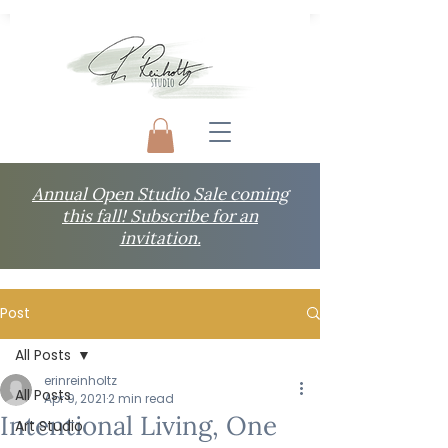
Annual Open Studio Sale coming
this fall! Subscribe for an
invitation.
Post
All Posts
erinreinholtz
All Posts
Apr 9, 2021
2 min read
Intentional Living, One
Art Studio