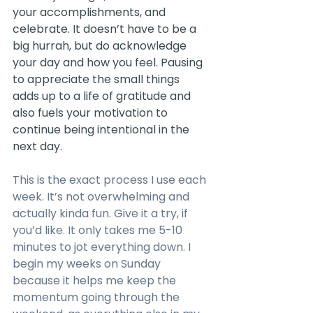
your accomplishments, and 
celebrate. It doesn’t have to be a 
big hurrah, but do acknowledge 
your day and how you feel. Pausing 
to appreciate the small things 
adds up to a life of gratitude and 
also fuels your motivation to 
continue being intentional in the 
next day. 
This is the exact process I use each 
week. It’s not overwhelming and 
actually kinda fun. Give it a try, if 
you’d like. It only takes me 5-10 
minutes to jot everything down. I 
begin my weeks on Sunday 
because it helps me keep the 
momentum going through the 