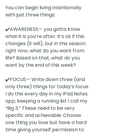
You can begin living intentionally 
with just three things:
✔️AWARENESS— you gotta know 
what it is you’re after. It’s ok if this 
changes (it will), but in this season 
right now, what do you want from 
life? Based on that, what do you 
want by the end of this week?
✔️FOCUS— Write down three (and 
only three) things for today’s focus. 
I do this every day in my iPad Notes 
app, keeping a running list I call my 
“Big 3.” These need to be very 
specific and achievable: Choose 
one thing you love but have a hard 
time giving yourself permission to 