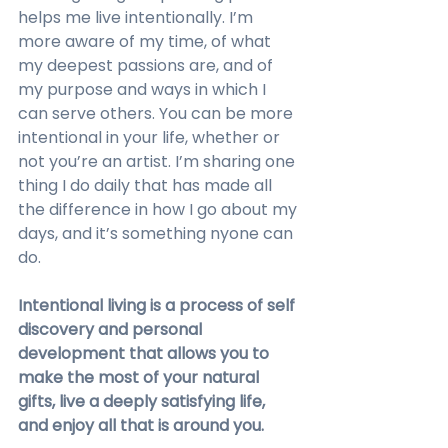
helps me live intentionally. I’m 
more aware of my time, of what 
my deepest passions are, and of 
my purpose and ways in which I 
can serve others. You can be more 
intentional in your life, whether or 
not you’re an artist. I’m sharing one 
thing I do daily that has made all 
the difference in how I go about my 
days, and it’s something nyone can 
do.
Intentional living is a process of self 
discovery and personal 
development that allows you to 
make the most of your natural 
gifts, live a deeply satisfying life, 
and enjoy all that is around you.