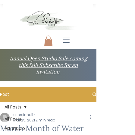
Annual Open Studio Sale coming
this fall! Subscribe for an
invitation.
Post
All Posts
erinreinholtz
All Posts
Mar 25, 2021
2 min read
March Month of Water
Art Studio