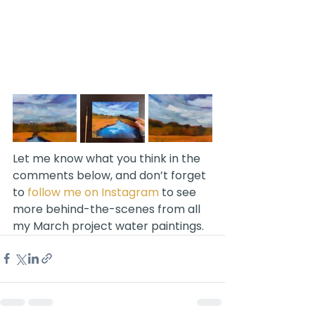
Let me know what you think in the 
comments below, and don’t forget 
to 
follow me on Instagram
 to see 
more behind-the-scenes from all 
my March project water paintings.