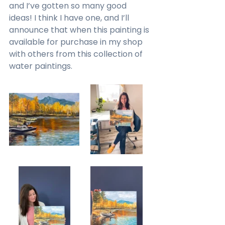
and I’ve gotten so many good 
ideas! I think I have one, and I’ll 
announce that when this painting is 
available for purchase in my shop 
with others from this collection of 
water paintings.