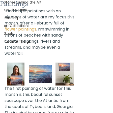
Paintings
Stories Behind the Art
On The Farm
Landscape paintings with an 
element of water are my focus this 
Reading
month, after a February full of 
Art Collections
flower paintings
. I’m swimming in 
Goals
visions of beaches with sandy 
coastal paintings, rivers and 
Favorite Things
streams, and maybe even a 
waterfall. 
The first painting of water for this 
month is this beautiful sunset 
seascape over the Atlantic from 
the coats of Tybee Island, Georgia. 
The inspiration came from a photo 