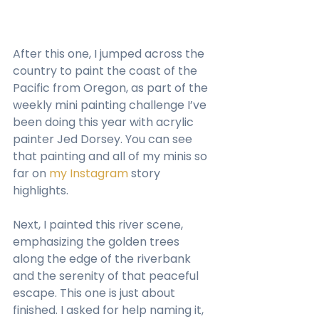
After this one, I jumped across the 
country to paint the coast of the 
Pacific from Oregon, as part of the 
weekly mini painting challenge I’ve 
been doing this year with acrylic 
painter Jed Dorsey. You can see 
that painting and all of my minis so 
far on 
my Instagram
 story 
highlights.
Next, I painted this river scene, 
emphasizing the golden trees 
along the edge of the riverbank 
and the serenity of that peaceful 
escape. This one is just about 
finished. I asked for help naming it, 