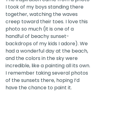
I took of my boys standing there 
together, watching the waves 
creep toward their toes. I love this 
photo so much (it is one of a 
handful of beachy sunset-
backdrops of my kids I adore). We 
had a wonderful day at the beach, 
and the colors in the sky were 
incredible, like a painting all its own. 
I remember taking several photos 
of the sunsets there, hoping I’d 
have the chance to paint it.