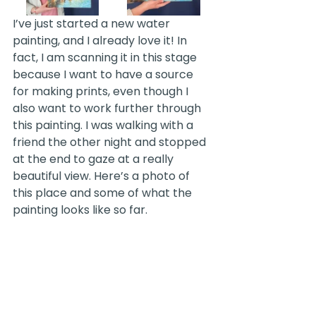
I’ve just started a new water 
painting, and I already love it! In 
fact, I am scanning it in this stage 
because I want to have a source 
for making prints, even though I 
also want to work further through 
this painting. I was walking with a 
friend the other night and stopped 
at the end to gaze at a really 
beautiful view. Here’s a photo of 
this place and some of what the 
painting looks like so far. 