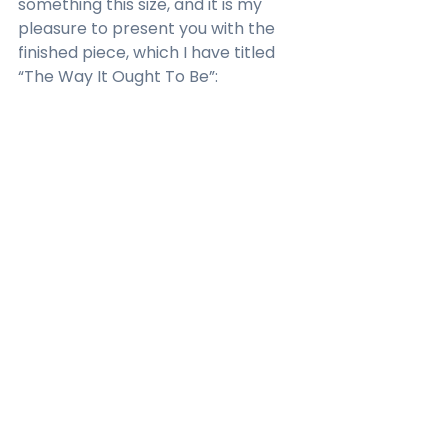
something this size, and it is my 
pleasure to present you with the 
finished piece, which I have titled 
“The Way It Ought To Be”:  