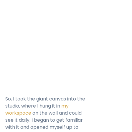
So, I took the giant canvas into the 
studio, where I hung it in 
my 
workspace
 on the wall and could 
see it daily. I began to get familiar 
with it and opened myself up to 