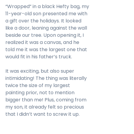
“Wrapped” in a black Hefty bag, my 
11-year-old son presented me with 
a gift over the holidays. It looked 
like a door, leaning against the wall 
beside our tree. Upon opening it, I 
realized it was a canvas, and he 
told me it was the largest one that 
would fit in his father’s truck.
It was exciting, but also super 
intimidating! The thing was literally 
twice the size of my largest 
painting prior, not to mention 
bigger than me! Plus, coming from 
my son, it already felt so precious 
that I didn’t want to screw it up. 