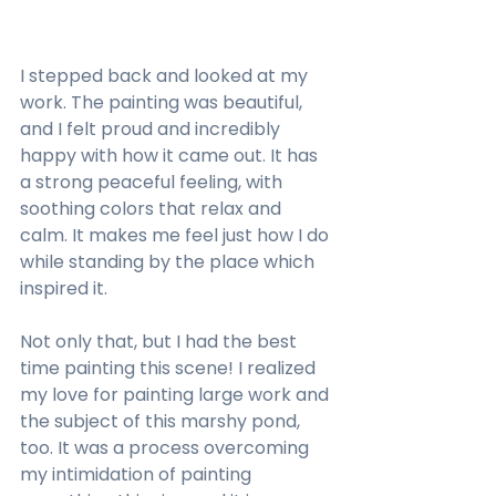
I stepped back and looked at my 
work. The painting was beautiful, 
and I felt proud and incredibly 
happy with how it came out. It has 
a strong peaceful feeling, with 
soothing colors that relax and 
calm. It makes me feel just how I do 
while standing by the place which 
inspired it.
Not only that, but I had the best 
time painting this scene! I realized 
my love for painting large work and 
the subject of this marshy pond, 
too. It was a process overcoming 
my intimidation of painting 