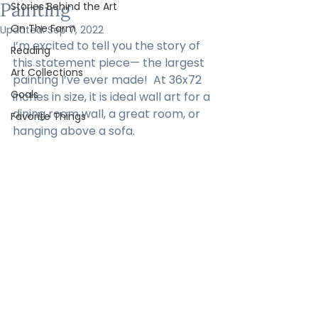
Painting
Stories Behind the Art
On The Farm
Updated:
Sep 7, 2022
I’m excited to tell you the story of 
Reading
this statement piece— the largest 
Art Collections
painting I’ve ever made!  At 36x72 
Goals
inches in size, it is ideal wall art for a 
dining room wall, a great room, or 
Favorite Things
hanging above a sofa.