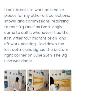
I took breaks to work on smaller 
pieces for my other art collections, 
shows, and commissions, returning 
to my “‘Big One,” as I’ve lovingly 
came to call it, whenever I had the 
itch. After four months of on-and-
off work painting, I laid down the 
last details and signed the bottom 
right corner on June 28th. The Big 
One was done!