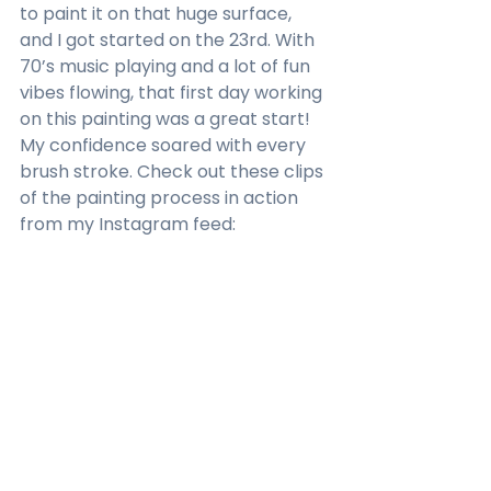
to paint it on that huge surface, 
and I got started on the 23rd. With 
70’s music playing and a lot of fun 
vibes flowing, that first day working 
on this painting was a great start! 
My confidence soared with every 
brush stroke. Check out these clips 
of the painting process in action 
from my Instagram feed: 