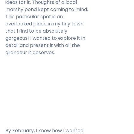
ideas for it. Thoughts of a local 
marshy pond kept coming to mind. 
This particular spot is an 
overlooked place in my tiny town 
that I find to be absolutely 
gorgeous! I wanted to explore it in 
detail and present it with all the 
grandeur it deserves.
By February, I knew how I wanted 